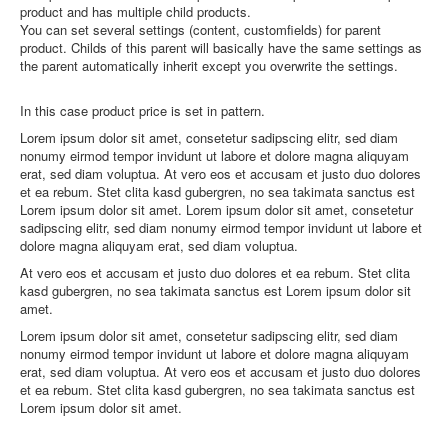
product and has multiple child products.
You can set several settings (content, customfields) for parent
product. Childs of this parent will basically have the same settings as
the parent automatically inherit except you overwrite the settings.
In this case product price is set in pattern.
Lorem ipsum dolor sit amet, consetetur sadipscing elitr, sed diam
nonumy eirmod tempor invidunt ut labore et dolore magna aliquyam
erat, sed diam voluptua. At vero eos et accusam et justo duo dolores
et ea rebum. Stet clita kasd gubergren, no sea takimata sanctus est
Lorem ipsum dolor sit amet. Lorem ipsum dolor sit amet, consetetur
sadipscing elitr, sed diam nonumy eirmod tempor invidunt ut labore et
dolore magna aliquyam erat, sed diam voluptua.
At vero eos et accusam et justo duo dolores et ea rebum. Stet clita
kasd gubergren, no sea takimata sanctus est Lorem ipsum dolor sit
amet.
Lorem ipsum dolor sit amet, consetetur sadipscing elitr, sed diam
nonumy eirmod tempor invidunt ut labore et dolore magna aliquyam
erat, sed diam voluptua. At vero eos et accusam et justo duo dolores
et ea rebum. Stet clita kasd gubergren, no sea takimata sanctus est
Lorem ipsum dolor sit amet.