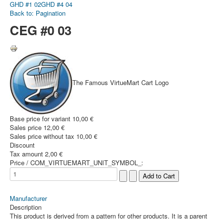
GHD #1 02
GHD #4 04
Back to: Pagination
CEG #0 03
The Famous VirtueMart Cart Logo
Base price for variant
10,00 €
Sales price
12,00 €
Sales price without tax
10,00 €
Discount
Tax amount
2,00 €
Price / COM_VIRTUEMART_UNIT_SYMBOL_:
Manufacturer
Description
This product is derived from a pattern for other products. It is a parent