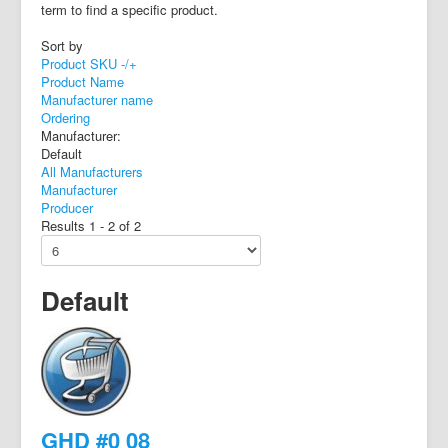
term to find a specific product.
Sort by
Product SKU -/+
Product Name
Manufacturer name
Ordering
Manufacturer:
Default
All Manufacturers
Manufacturer
Producer
Results 1 - 2 of 2
Default
GHD #0 08