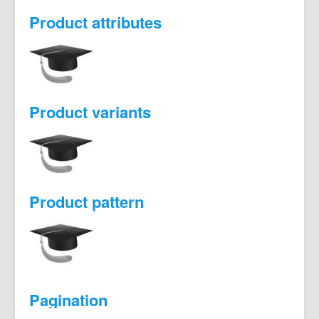
Product attributes
Product variants
Product pattern
Pagination