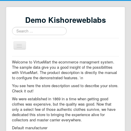
Demo Kishoreweblabs
Search
...
Toggle
Navigation
Home
Welcome to VirtueMart the ecommerce managment system.
The sample data give you a good insight of the possibilities
Property Directory
with VirtueMart. The product description is directly the manual
to configure the demonstrated features. \n
Virtuemart demo
You see here the store description used to describe your store.
Categories listing
Check it out!
We were established in 1869 in a time when getting good
hikashop
clothes was expensive, but the quality was good. Now that
only a select few of those authentic clothes survive, we have
checkout
dedicated this store to bringing the experience alive for
collectors and master carrier everywhere.
Default manufacturer