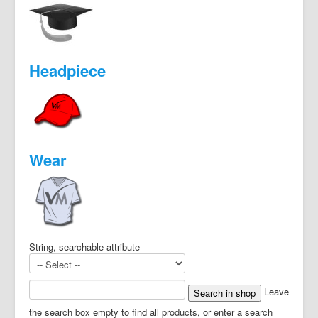
Headpiece
Wear
String, searchable attribute
Leave
the search box empty to find all products, or enter a search