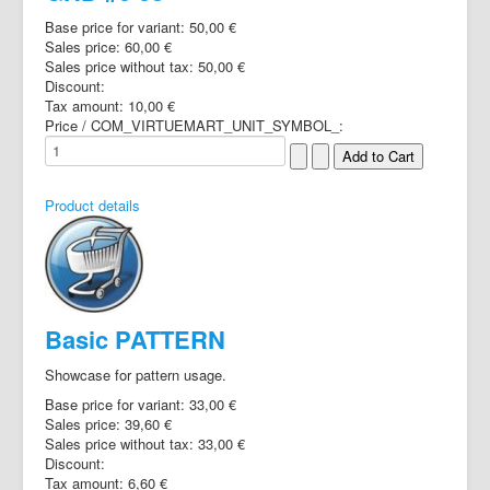
Base price for variant:
50,00 €
Sales price:
60,00 €
Sales price without tax:
50,00 €
Discount:
Tax amount:
10,00 €
Price / COM_VIRTUEMART_UNIT_SYMBOL_:
Product details
Basic PATTERN
Showcase for pattern usage.
Base price for variant:
33,00 €
Sales price:
39,60 €
Sales price without tax:
33,00 €
Discount:
Tax amount:
6,60 €