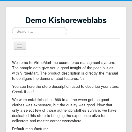
Demo Kishoreweblabs
Search
...
Toggle
Navigation
Home
Welcome to VirtueMart the ecommerce managment system.
The sample data give you a good insight of the possibilities
Property Directory
with VirtueMart. The product description is directly the manual
to configure the demonstrated features. \n
Virtuemart demo
You see here the store description used to describe your store.
Categories listing
Check it out!
We were established in 1869 in a time when getting good
hikashop
clothes was expensive, but the quality was good. Now that
only a select few of those authentic clothes survive, we have
checkout
dedicated this store to bringing the experience alive for
collectors and master carrier everywhere.
Default manufacturer