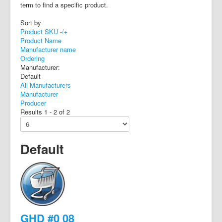
term to find a specific product.
Sort by
Product SKU -/+
Product Name
Manufacturer name
Ordering
Manufacturer:
Default
All Manufacturers
Manufacturer
Producer
Results 1 - 2 of 2
Default
GHD #0 08