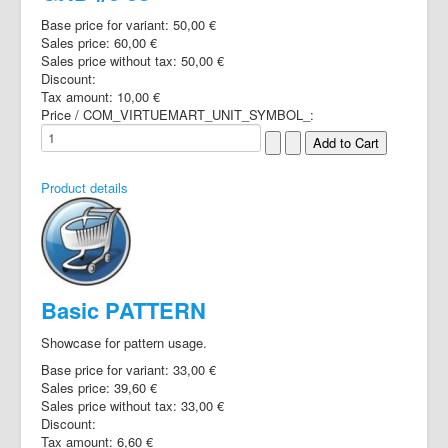
Base price for variant:
50,00 €
Sales price:
60,00 €
Sales price without tax:
50,00 €
Discount:
Tax amount:
10,00 €
Price / COM_VIRTUEMART_UNIT_SYMBOL_:
Product details
Basic PATTERN
Showcase for pattern usage.
Base price for variant:
33,00 €
Sales price:
39,60 €
Sales price without tax:
33,00 €
Discount:
Tax amount:
6,60 €