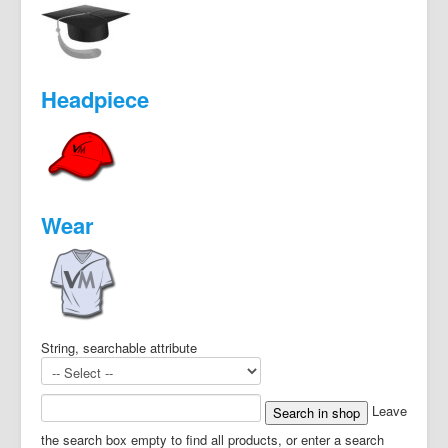
Headpiece
Wear
String, searchable attribute
Leave
the search box empty to find all products, or enter a search