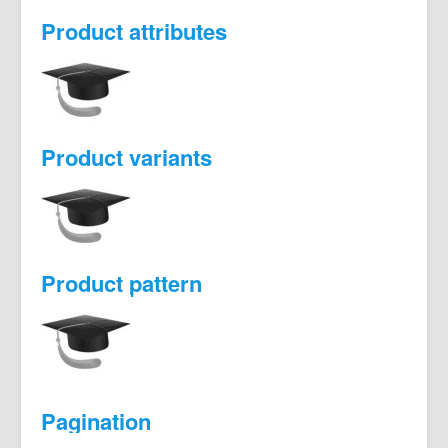
Product attributes
Product variants
Product pattern
Pagination