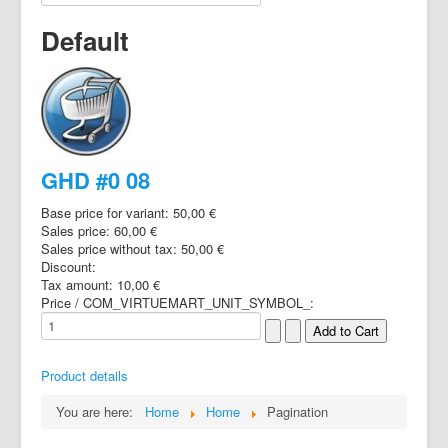
Default
GHD #0 08
Base price for variant:
50,00 €
Sales price:
60,00 €
Sales price without tax:
50,00 €
Discount:
Tax amount:
10,00 €
Price / COM_VIRTUEMART_UNIT_SYMBOL_:
Product details
You are here:
Home
Home
Pagination