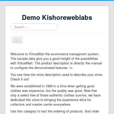
Demo Kishoreweblabs
Search
...
Toggle
Navigation
Home
Welcome to VirtueMart the ecommerce managment system.
The sample data give you a good insight of the possibilities
Property Directory
with VirtueMart. The product description is directly the manual
to configure the demonstrated features. \n
Virtuemart demo
You see here the store description used to describe your store.
Categories listing
Check it out!
We were established in 1869 in a time when getting good
hikashop
clothes was expensive, but the quality was good. Now that
only a select few of those authentic clothes survive, we have
checkout
dedicated this store to bringing the experience alive for
collectors and master carrier everywhere.
Use this category to test the ordering of products. Sort order