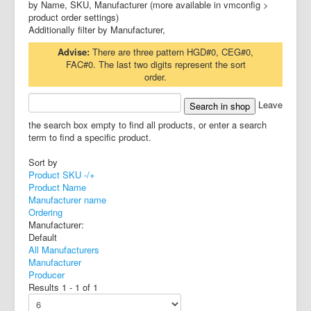
by Name, SKU, Manufacturer (more available in vmconfig >
product order settings)
Additionally filter by Manufacturer,
Advise:
There are three pattern HGD#0, CEG#0,
FAC#0. The last two digits represent the sort
order.
Leave
the search box empty to find all products, or enter a search
term to find a specific product.
Sort by
Product SKU -/+
Product Name
Manufacturer name
Ordering
Manufacturer:
Default
All Manufacturers
Manufacturer
Producer
Results 1 - 1 of 1