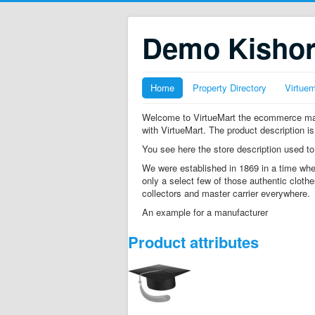
Demo Kisho
Home
Property Directory
Virtue
Welcome to VirtueMart the ecommerce mana
with VirtueMart. The product description is
You see here the store description used to
We were established in 1869 in a time whe
only a select few of those authentic clothe
collectors and master carrier everywhere.
An example for a manufacturer
Product attributes