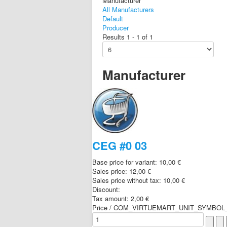
Manufacturer
All Manufacturers
Default
Producer
Results 1 - 1 of 1
Manufacturer
CEG #0 03
Base price for variant:
10,00 €
Sales price:
12,00 €
Sales price without tax:
10,00 €
Discount:
Tax amount:
2,00 €
Price / COM_VIRTUEMART_UNIT_SYMBOL_