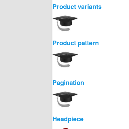
Product variants
Product pattern
Pagination
Headpiece