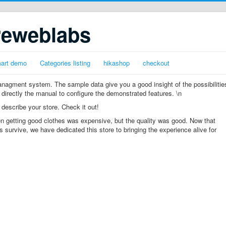
reweblabs
mart demo
Categories listing
hikashop
checkout
gment system. The sample data give you a good insight of the possibilitie
 directly the manual to configure the demonstrated features. \n
 describe your store. Check it out!
n getting good clothes was expensive, but the quality was good. Now that
s survive, we have dedicated this store to bringing the experience alive for