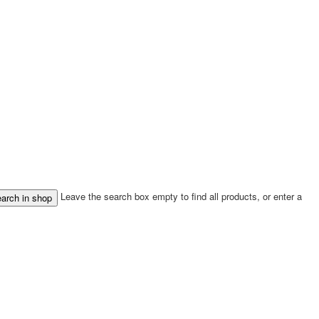
Leave the search box empty to find all products, or enter a