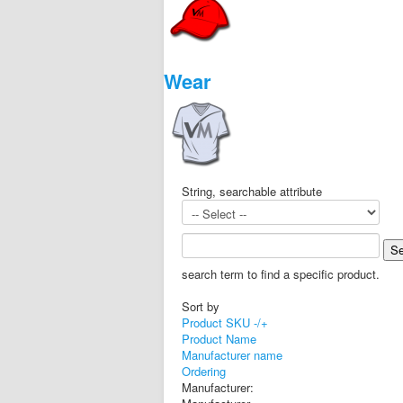
Wear
String, searchable attribute
search term to find a specific product.
Sort by
Product SKU -/+
Product Name
Manufacturer name
Ordering
Manufacturer: