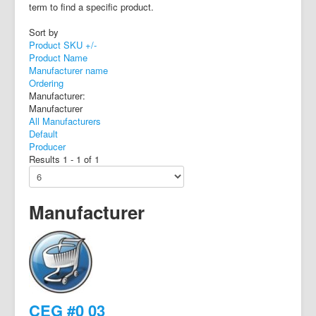
term to find a specific product.
Sort by
Product SKU +/-
Product Name
Manufacturer name
Ordering
Manufacturer:
Manufacturer
All Manufacturers
Default
Producer
Results 1 - 1 of 1
Manufacturer
CEG #0 03