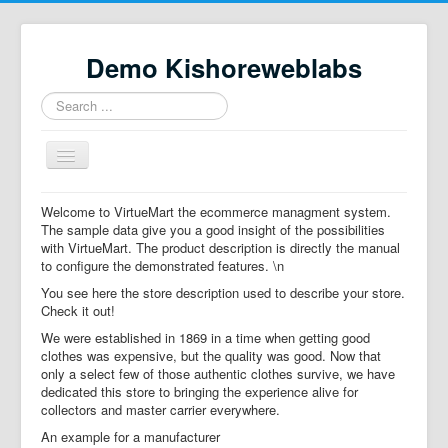
Demo Kishoreweblabs
Search
...
Toggle
Navigation
Home
Welcome to VirtueMart the ecommerce managment system.
The sample data give you a good insight of the possibilities
Property Directory
with VirtueMart. The product description is directly the manual
to configure the demonstrated features. \n
Virtuemart demo
You see here the store description used to describe your store.
Categories listing
Check it out!
We were established in 1869 in a time when getting good
hikashop
clothes was expensive, but the quality was good. Now that
only a select few of those authentic clothes survive, we have
checkout
dedicated this store to bringing the experience alive for
collectors and master carrier everywhere.
An example for a manufacturer