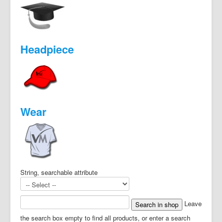
Headpiece
Wear
String, searchable attribute
Leave
the search box empty to find all products, or enter a search