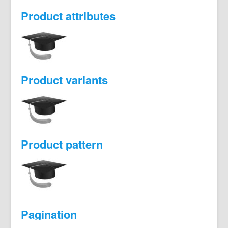
Product attributes
Product variants
Product pattern
Pagination