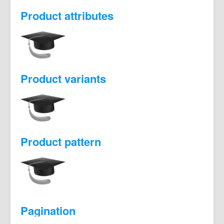
Product attributes
Product variants
Product pattern
Pagination