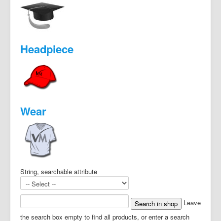
Headpiece
Wear
String, searchable attribute
Leave
the search box empty to find all products, or enter a search