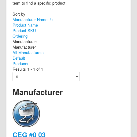
term to find a specific product.
Sort by
Manufacturer Name -/+
Product Name
Product SKU
Ordering
Manufacturer:
Manufacturer
All Manufacturers
Default
Producer
Results 1 - 1 of 1
Manufacturer
CEG #0 03