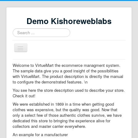
Demo Kishoreweblabs
Search
...
Toggle
Navigation
Home
Welcome to VirtueMart the ecommerce managment system.
The sample data give you a good insight of the possibilities
Property Directory
with VirtueMart. The product description is directly the manual
to configure the demonstrated features. \n
Virtuemart demo
You see here the store description used to describe your store.
Categories listing
Check it out!
We were established in 1869 in a time when getting good
hikashop
clothes was expensive, but the quality was good. Now that
only a select few of those authentic clothes survive, we have
checkout
dedicated this store to bringing the experience alive for
collectors and master carrier everywhere.
An example for a manufacturer