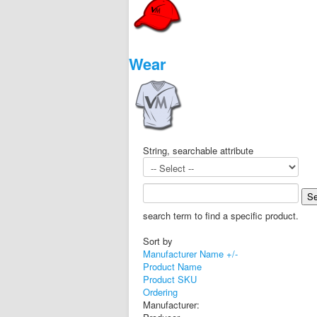
Wear
String, searchable attribute
search term to find a specific product.
Sort by
Manufacturer Name +/-
Product Name
Product SKU
Ordering
Manufacturer: