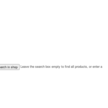
Leave the search box empty to find all products, or enter a