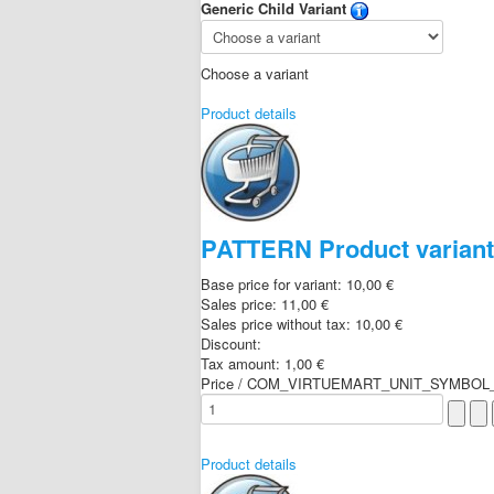
Generic Child Variant
Choose a variant
Product details
PATTERN Product varian
Base price for variant:
10,00 €
Sales price:
11,00 €
Sales price without tax:
10,00 €
Discount:
Tax amount:
1,00 €
Price / COM_VIRTUEMART_UNIT_SYMBOL_
Product details