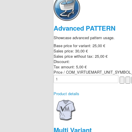
Advanced PATTERN
Showcase advanced pattern usage.
Base price for variant:
25,00 €
Sales price:
30,00 €
Sales price without tax:
25,00 €
Discount:
Tax amount:
5,00 €
Price / COM_VIRTUEMART_UNIT_SYMBOL_
Product details
Multi Variant