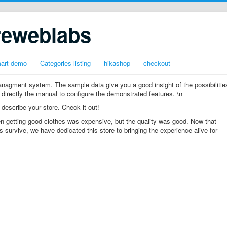
reweblabs
mart demo
Categories listing
hikashop
checkout
gment system. The sample data give you a good insight of the possibilitie
 directly the manual to configure the demonstrated features. \n
 describe your store. Check it out!
n getting good clothes was expensive, but the quality was good. Now that
s survive, we have dedicated this store to bringing the experience alive for