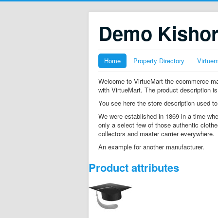
Demo Kisho
Home
Property Directory
Virtue
Welcome to VirtueMart the ecommerce mana
with VirtueMart. The product description is
You see here the store description used to
We were established in 1869 in a time whe
only a select few of those authentic clothe
collectors and master carrier everywhere.
An example for another manufacturer.
Product attributes