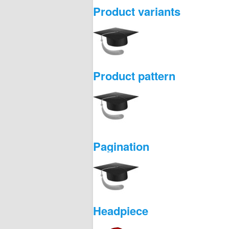
Product variants
Product pattern
Pagination
Headpiece