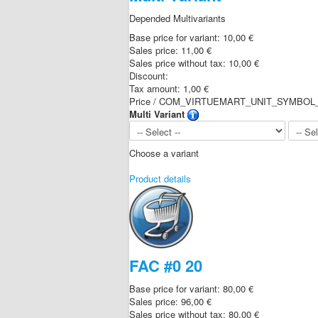
Depended Multivariants
Base price for variant:
10,00 €
Sales price:
11,00 €
Sales price without tax:
10,00 €
Discount:
Tax amount:
1,00 €
Price / COM_VIRTUEMART_UNIT_SYMBOL_
Multi Variant
Choose a variant
Product details
FAC #0 20
Base price for variant:
80,00 €
Sales price:
96,00 €
Sales price without tax:
80,00 €