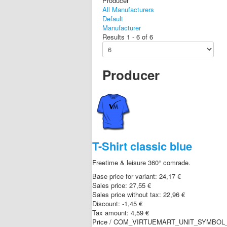
Producer
All Manufacturers
Default
Manufacturer
Results 1 - 6 of 6
Producer
T-Shirt classic blue
Freetime & leisure 360° comrade.
Base price for variant:
24,17 €
Sales price:
27,55 €
Sales price without tax:
22,96 €
Discount:
-1,45 €
Tax amount:
4,59 €
Price / COM_VIRTUEMART_UNIT_SYMBOL_