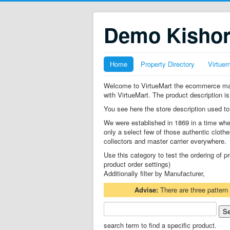
Demo Kisho
Home
Property Directory
Virtue
Welcome to VirtueMart the ecommerce mana
with VirtueMart. The product description is
You see here the store description used to
We were established in 1869 in a time whe
only a select few of those authentic clothe
collectors and master carrier everywhere.
Use this category to test the ordering of
product order settings)
Additionally filter by Manufacturer,
Advise:
There are three pattern
search term to find a specific product.