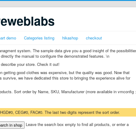
reweblabs
mart demo
Categories listing
hikashop
checkout
gment system. The sample data give you a good insight of the possibilitie
 directly the manual to configure the demonstrated features. \n
 describe your store. Check it out!
n getting good clothes was expensive, but the quality was good. Now that
s survive, we have dedicated this store to bringing the experience alive for
 products. Sort order by Name, SKU, Manufacturer (more available in vmconfig 
 HGD#0, CEG#0, FAC#0. The last two digits represent the sort order.
Leave the search box empty to find all products, or enter a