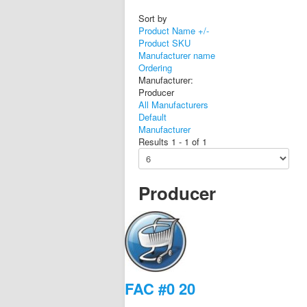
Sort by
Product Name +/-
Product SKU
Manufacturer name
Ordering
Manufacturer:
Producer
All Manufacturers
Default
Manufacturer
Results 1 - 1 of 1
Producer
FAC #0 20