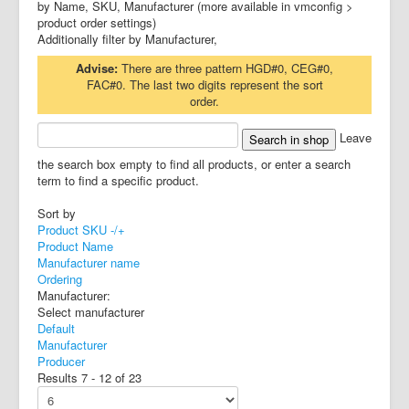
by Name, SKU, Manufacturer (more available in vmconfig >
product order settings)
Additionally filter by Manufacturer,
Advise:
There are three pattern HGD#0, CEG#0,
FAC#0. The last two digits represent the sort
order.
Leave
the search box empty to find all products, or enter a search
term to find a specific product.
Sort by
Product SKU -/+
Product Name
Manufacturer name
Ordering
Manufacturer:
Select manufacturer
Default
Manufacturer
Producer
Results 7 - 12 of 23