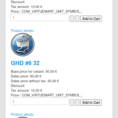
Discount:
Tax amount:
10,00 €
Price / COM_VIRTUEMART_UNIT_SYMBOL_:
Product details
GHD #6 32
Base price for variant:
50,00 €
Sales price:
60,00 €
Sales price without tax:
50,00 €
Discount:
Tax amount:
10,00 €
Price / COM_VIRTUEMART_UNIT_SYMBOL_:
Product details