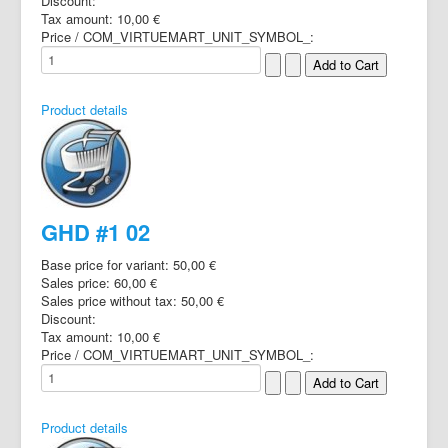
Discount:
Tax amount:
10,00 €
Price / COM_VIRTUEMART_UNIT_SYMBOL_:
Product details
GHD #1 02
Base price for variant:
50,00 €
Sales price:
60,00 €
Sales price without tax:
50,00 €
Discount:
Tax amount:
10,00 €
Price / COM_VIRTUEMART_UNIT_SYMBOL_:
Product details