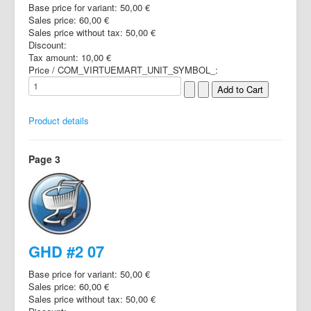
Base price for variant:
50,00 €
Sales price:
60,00 €
Sales price without tax:
50,00 €
Discount:
Tax amount:
10,00 €
Price / COM_VIRTUEMART_UNIT_SYMBOL_:
Product details
Page 3
GHD #2 07
Base price for variant:
50,00 €
Sales price:
60,00 €
Sales price without tax:
50,00 €