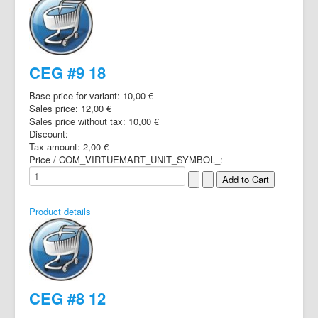
CEG #9 18
Base price for variant:
10,00 €
Sales price:
12,00 €
Sales price without tax:
10,00 €
Discount:
Tax amount:
2,00 €
Price / COM_VIRTUEMART_UNIT_SYMBOL_:
Product details
CEG #8 12