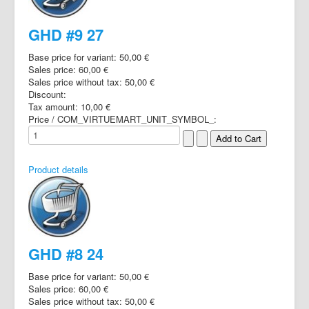
GHD #9 27
Base price for variant:
50,00 €
Sales price:
60,00 €
Sales price without tax:
50,00 €
Discount:
Tax amount:
10,00 €
Price / COM_VIRTUEMART_UNIT_SYMBOL_:
Product details
GHD #8 24
Base price for variant:
50,00 €
Sales price:
60,00 €
Sales price without tax:
50,00 €