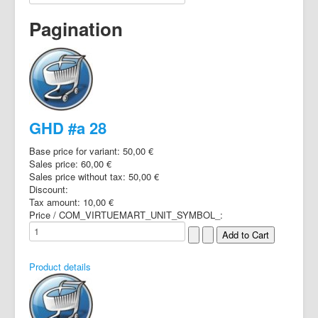
Pagination
GHD #a 28
Base price for variant:
50,00 €
Sales price:
60,00 €
Sales price without tax:
50,00 €
Discount:
Tax amount:
10,00 €
Price / COM_VIRTUEMART_UNIT_SYMBOL_:
Product details