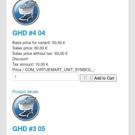
GHD #4 04
Base price for variant:
50,00 €
Sales price:
60,00 €
Sales price without tax:
50,00 €
Discount:
Tax amount:
10,00 €
Price / COM_VIRTUEMART_UNIT_SYMBOL_:
Product details
GHD #3 05