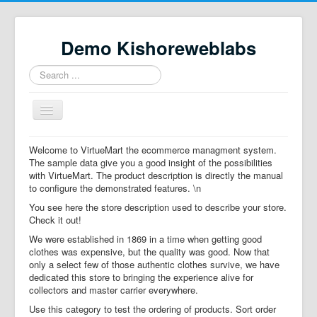
Demo Kishoreweblabs
Search
...
Toggle
Navigation
Home
Welcome to VirtueMart the ecommerce managment system.
The sample data give you a good insight of the possibilities
Property Directory
with VirtueMart. The product description is directly the manual
to configure the demonstrated features. \n
Virtuemart demo
You see here the store description used to describe your store.
Categories listing
Check it out!
We were established in 1869 in a time when getting good
hikashop
clothes was expensive, but the quality was good. Now that
only a select few of those authentic clothes survive, we have
checkout
dedicated this store to bringing the experience alive for
collectors and master carrier everywhere.
Use this category to test the ordering of products. Sort order