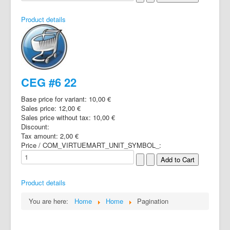
Product details
CEG #6 22
Base price for variant:
10,00 €
Sales price:
12,00 €
Sales price without tax:
10,00 €
Discount:
Tax amount:
2,00 €
Price / COM_VIRTUEMART_UNIT_SYMBOL_:
Product details
You are here:
Home
Home
Pagination