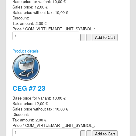
Base price for variant:
10,00 €
Sales price:
12,00 €
Sales price without tax:
10,00 €
Discount:
Tax amount:
2,00 €
Price / COM_VIRTUEMART_UNIT_SYMBOL_:
Product details
CEG #7 23
Base price for variant:
10,00 €
Sales price:
12,00 €
Sales price without tax:
10,00 €
Discount:
Tax amount:
2,00 €
Price / COM_VIRTUEMART_UNIT_SYMBOL_: