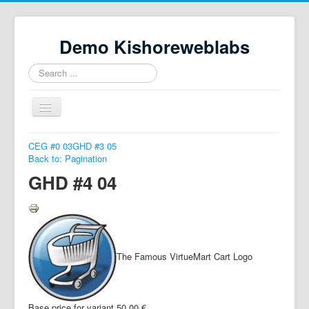
Demo Kishoreweblabs
Search
...
Toggle
Navigation
Home
CEG #0 03
GHD #3 05
Back to: Pagination
Property Directory
GHD #4 04
Virtuemart demo
Categories listing
hikashop
The Famous VirtueMart Cart Logo
checkout
Base price for variant
50,00 €