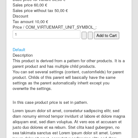
Sales price
60,00 €
Sales price without tax
50,00 €
Discount
Tax amount
10,00 €
Price / COM_VIRTUEMART_UNIT_SYMBOL_:
Default
Description
This product is derived from a pattern for other products. It is a
parent product and has multiple child products.
You can set several settings (content, customfields) for parent
product. Childs of this parent will basically have the same
settings as the parent automatically inherit except you
overwrite the settings.
In this case product price is set in pattern.
Lorem ipsum dolor sit amet, consetetur sadipscing elitr, sed
diam nonumy eirmod tempor invidunt ut labore et dolore magna
aliquyam erat, sed diam voluptua. At vero eos et accusam et
justo duo dolores et ea rebum. Stet clita kasd gubergren, no
sea takimata sanctus est Lorem ipsum dolor sit amet. Lorem