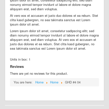
ipsum dolor sit amet, consetetur sadipscing elitr, sed diam
nonumy eirmod tempor invidunt ut labore et dolore magna
aliquyam erat, sed diam voluptua.
At vero eos et accusam et justo duo dolores et ea rebum. Stet
clita kasd gubergren, no sea takimata sanctus est Lorem
ipsum dolor sit amet.
Lorem ipsum dolor sit amet, consetetur sadipscing elitr, sed
diam nonumy eirmod tempor invidunt ut labore et dolore magna
aliquyam erat, sed diam voluptua. At vero eos et accusam et
justo duo dolores et ea rebum. Stet clita kasd gubergren, no
sea takimata sanctus est Lorem ipsum dolor sit amet.
Units in box: 1
Reviews
There are yet no reviews for this product.
You are here:
Home
Home
GHD #4 04