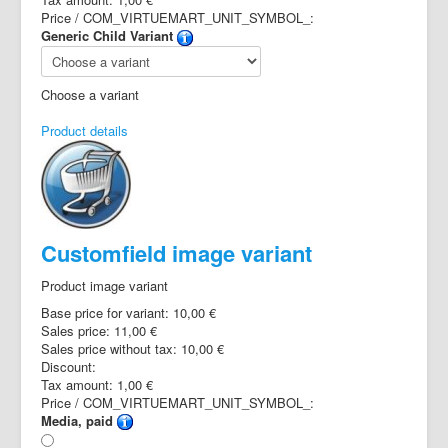
Price / COM_VIRTUEMART_UNIT_SYMBOL_:
Generic Child Variant
Choose a variant
Product details
Customfield image variant
Product image variant
Base price for variant:
10,00 €
Sales price:
11,00 €
Sales price without tax:
10,00 €
Discount:
Tax amount:
1,00 €
Price / COM_VIRTUEMART_UNIT_SYMBOL_:
Media, paid