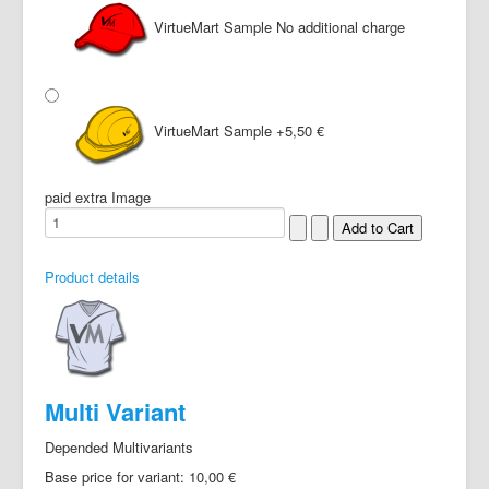
VirtueMart Sample
No additional charge
VirtueMart Sample
+5,50 €
paid extra Image
Product details
Multi Variant
Depended Multivariants
Base price for variant:
10,00 €