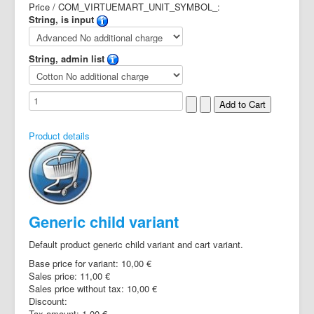
Price / COM_VIRTUEMART_UNIT_SYMBOL_:
String, is input
String, admin list
Product details
Generic child variant
Default product generic child variant and cart variant.
Base price for variant:
10,00 €
Sales price:
11,00 €
Sales price without tax:
10,00 €
Discount:
Tax amount:
1,00 €