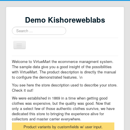
Demo Kishoreweblabs
Search
...
Toggle
Navigation
Home
Welcome to VirtueMart the ecommerce managment system.
The sample data give you a good insight of the possibilities
Property Directory
with VirtueMart. The product description is directly the manual
to configure the demonstrated features. \n
Virtuemart demo
You see here the store description used to describe your store.
Categories listing
Check it out!
We were established in 1869 in a time when getting good
hikashop
clothes was expensive, but the quality was good. Now that
only a select few of those authentic clothes survive, we have
checkout
dedicated this store to bringing the experience alive for
collectors and master carrier everywhere.
Product variants by customfields w/ user input.