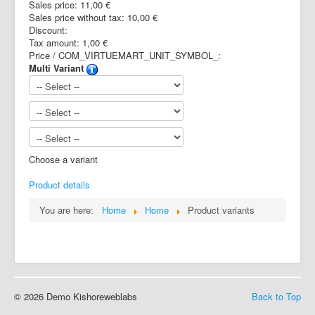
Sales price:
11,00 €
Sales price without tax:
10,00 €
Discount:
Tax amount:
1,00 €
Price / COM_VIRTUEMART_UNIT_SYMBOL_:
Multi Variant
Choose a variant
Product details
You are here:
Home
Home
Product variants
© 2026 Demo Kishoreweblabs
Back to Top