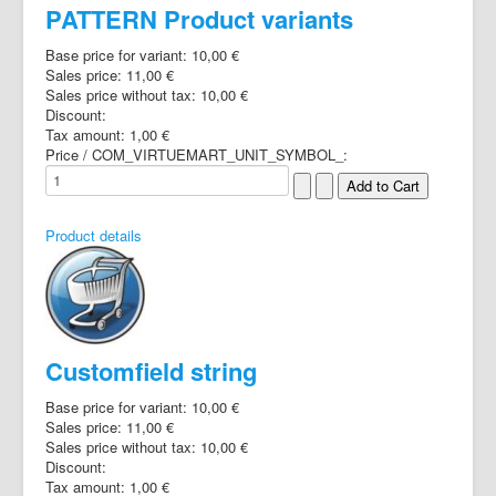
PATTERN Product variants
Base price for variant:
10,00 €
Sales price:
11,00 €
Sales price without tax:
10,00 €
Discount:
Tax amount:
1,00 €
Price / COM_VIRTUEMART_UNIT_SYMBOL_:
Product details
Customfield string
Base price for variant:
10,00 €
Sales price:
11,00 €
Sales price without tax:
10,00 €
Discount:
Tax amount:
1,00 €