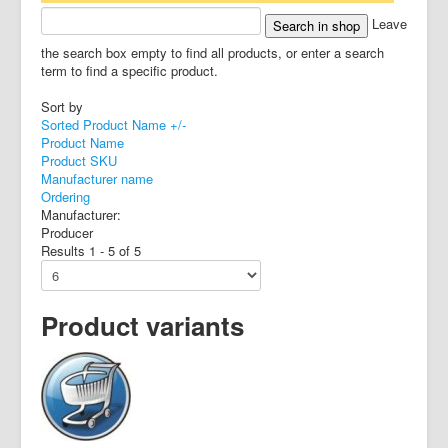
Leave
the search box empty to find all products, or enter a search
term to find a specific product.
Sort by
Sorted Product Name +/-
Product Name
Product SKU
Manufacturer name
Ordering
Manufacturer:
Producer
Results 1 - 5 of 5
Product variants