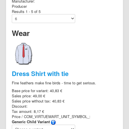
Manufacturer:
Producer
Results 1 - 5 of 5
Wear
Dress Shirt with tie
Fine feathers make fine birds - time to get serious.
Base price for variant:
40,83 €
Sales price:
49,00 €
Sales price without tax:
40,83 €
Discount:
Tax amount:
8,17 €
Price / COM_VIRTUEMART_UNIT_SYMBOL_:
Generic Child Variant