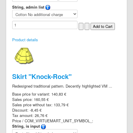
String, admin list
Product details
Skirt "Knock-Rock"
Redesigned traditional pattern. Decently highlighted VM ...
Base price for variant:
140,83 €
Sales price:
160,55 €
Sales price without tax:
133,79 €
Discount:
-8,45 €
Tax amount:
26,76 €
Price / COM_VIRTUEMART_UNIT_SYMBOL_:
String, is input