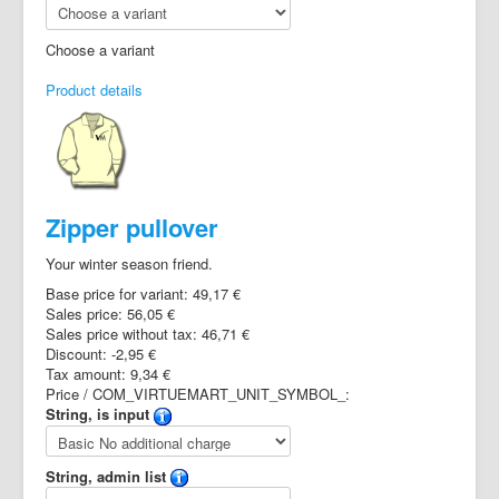
Choose a variant
Product details
Zipper pullover
Your winter season friend.
Base price for variant:
49,17 €
Sales price:
56,05 €
Sales price without tax:
46,71 €
Discount:
-2,95 €
Tax amount:
9,34 €
Price / COM_VIRTUEMART_UNIT_SYMBOL_:
String, is input
String, admin list