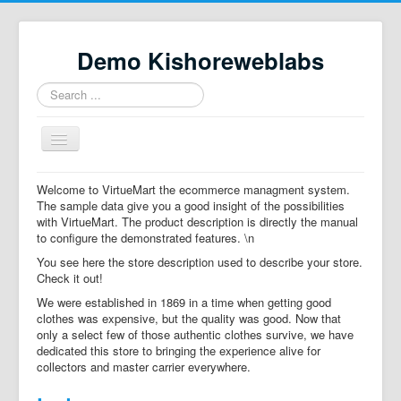
Demo Kishoreweblabs
Search
...
Toggle
Navigation
Home
Welcome to VirtueMart the ecommerce managment system.
The sample data give you a good insight of the possibilities
Property Directory
with VirtueMart. The product description is directly the manual
to configure the demonstrated features. \n
Virtuemart demo
You see here the store description used to describe your store.
Categories listing
Check it out!
We were established in 1869 in a time when getting good
hikashop
clothes was expensive, but the quality was good. Now that
only a select few of those authentic clothes survive, we have
checkout
dedicated this store to bringing the experience alive for
collectors and master carrier everywhere.