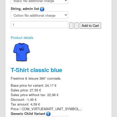
String, admin list
Product details
T-Shirt classic blue
Freetime & leisure 360° comrade.
Base price for variant:
24,17 €
Sales price:
27,55 €
Sales price without tax:
22,96 €
Discount:
-1,45 €
Tax amount:
4,59 €
Price / COM_VIRTUEMART_UNIT_SYMBOL_:
Generic Child Variant