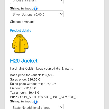
String, is input
Choose a variant
Product details
H20 Jacket
Hard rain? Cold? - keep yourself dry & warm.
Base price for variant:
207,50 €
Sales price:
236,55 €
Sales price without tax:
197,13 €
Discount:
-12,45 €
Tax amount:
39,43 €
Price / COM_VIRTUEMART_UNIT_SYMBOL_:
String, is input