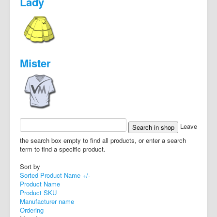
Lady
Mister
Leave
the search box empty to find all products, or enter a search
term to find a specific product.
Sort by
Sorted Product Name +/-
Product Name
Product SKU
Manufacturer name
Ordering