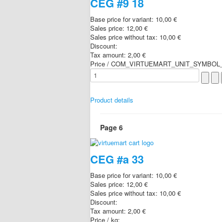
CEG #9 18
Base price for variant:
10,00 €
Sales price:
12,00 €
Sales price without tax:
10,00 €
Discount:
Tax amount:
2,00 €
Price / COM_VIRTUEMART_UNIT_SYMBOL_
Product details
Page 6
CEG #a 33
Base price for variant:
10,00 €
Sales price:
12,00 €
Sales price without tax:
10,00 €
Discount:
Tax amount:
2,00 €
Price / kg: