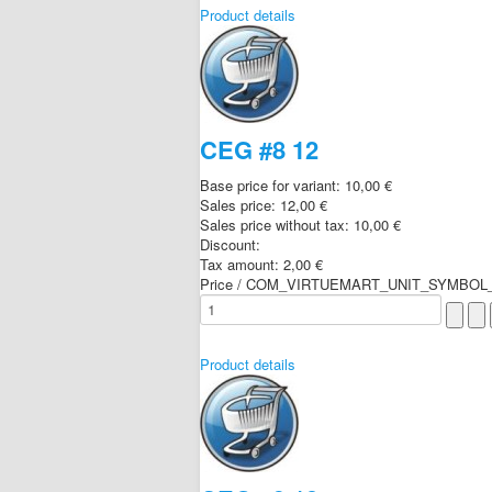
Product details
CEG #8 12
Base price for variant:
10,00 €
Sales price:
12,00 €
Sales price without tax:
10,00 €
Discount:
Tax amount:
2,00 €
Price / COM_VIRTUEMART_UNIT_SYMBOL_
Product details