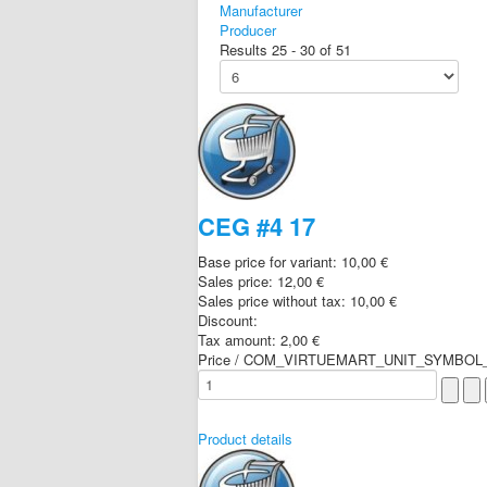
Manufacturer
Producer
Results 25 - 30 of 51
CEG #4 17
Base price for variant:
10,00 €
Sales price:
12,00 €
Sales price without tax:
10,00 €
Discount:
Tax amount:
2,00 €
Price / COM_VIRTUEMART_UNIT_SYMBOL_
Product details