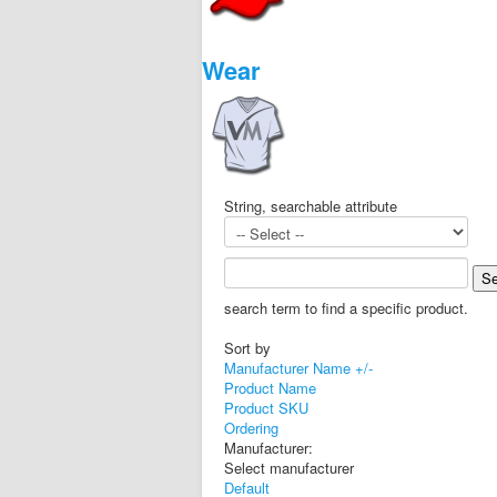
Wear
String, searchable attribute
search term to find a specific product.
Sort by
Manufacturer Name +/-
Product Name
Product SKU
Ordering
Manufacturer:
Select manufacturer
Default