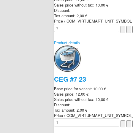
Sales price without tax:
10,00 €
Discount:
Tax amount:
2,00 €
Price / COM_VIRTUEMART_UNIT_SYMBOL_
Product details
CEG #7 23
Base price for variant:
10,00 €
Sales price:
12,00 €
Sales price without tax:
10,00 €
Discount:
Tax amount:
2,00 €
Price / COM_VIRTUEMART_UNIT_SYMBOL_