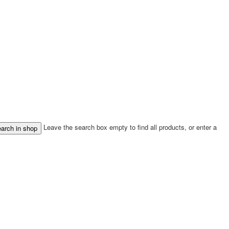
Leave the search box empty to find all products, or enter a