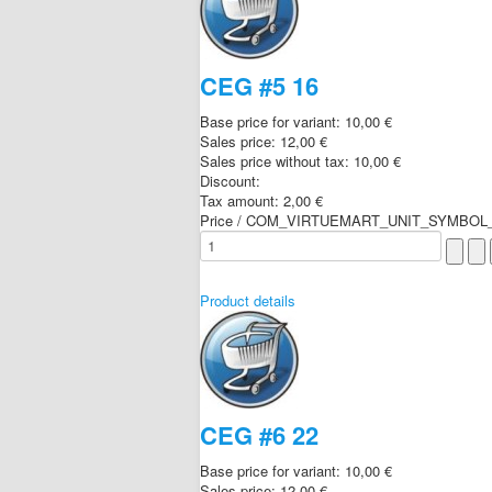
CEG #5 16
Base price for variant:
10,00 €
Sales price:
12,00 €
Sales price without tax:
10,00 €
Discount:
Tax amount:
2,00 €
Price / COM_VIRTUEMART_UNIT_SYMBOL_
Product details
CEG #6 22
Base price for variant:
10,00 €
Sales price:
12,00 €