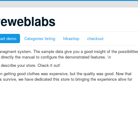
reweblabs
mart demo
Categories listing
hikashop
checkout
gment system. The sample data give you a good insight of the possibilitie
 directly the manual to configure the demonstrated features. \n
 describe your store. Check it out!
n getting good clothes was expensive, but the quality was good. Now that
s survive, we have dedicated this store to bringing the experience alive for