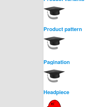
Product pattern
Pagination
Headpiece