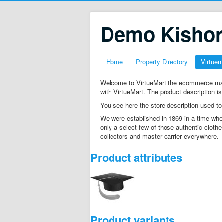
Demo Kisho
Home
Property Directory
Virtue
Welcome to VirtueMart the ecommerce mana
with VirtueMart. The product description is
You see here the store description used to
We were established in 1869 in a time whe
only a select few of those authentic clothe
collectors and master carrier everywhere.
Product attributes
Product variants