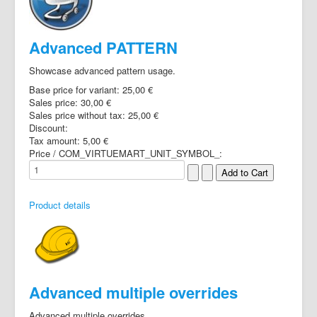
Advanced PATTERN
Showcase advanced pattern usage.
Base price for variant:
25,00 €
Sales price:
30,00 €
Sales price without tax:
25,00 €
Discount:
Tax amount:
5,00 €
Price / COM_VIRTUEMART_UNIT_SYMBOL_:
Product details
Advanced multiple overrides
Advanced multiple overrides