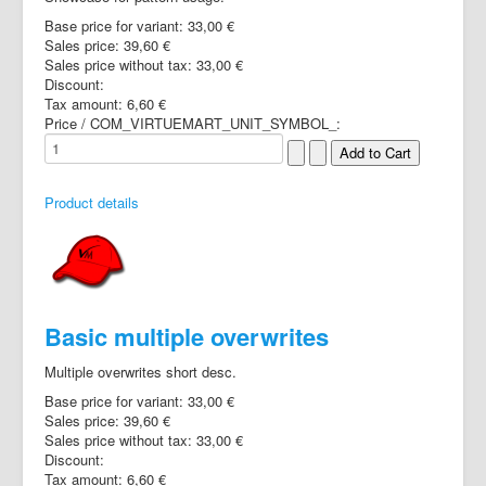
Base price for variant:
33,00 €
Sales price:
39,60 €
Sales price without tax:
33,00 €
Discount:
Tax amount:
6,60 €
Price / COM_VIRTUEMART_UNIT_SYMBOL_:
Product details
Basic multiple overwrites
Multiple overwrites short desc.
Base price for variant:
33,00 €
Sales price:
39,60 €
Sales price without tax:
33,00 €
Discount:
Tax amount:
6,60 €