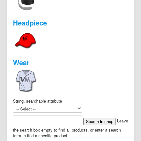
Headpiece
Wear
String, searchable attribute
Leave
the search box empty to find all products, or enter a search
term to find a specific product.