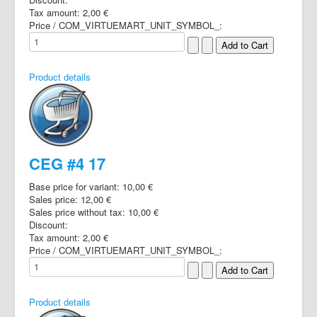
Tax amount:
2,00 €
Price / COM_VIRTUEMART_UNIT_SYMBOL_:
Product details
CEG #4 17
Base price for variant:
10,00 €
Sales price:
12,00 €
Sales price without tax:
10,00 €
Discount:
Tax amount:
2,00 €
Price / COM_VIRTUEMART_UNIT_SYMBOL_:
Product details