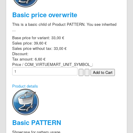
Basic price overwrite
This is a basic child of Product PATTERN. You see inherited
...
Base price for variant:
33,00 €
Sales price:
39,60 €
Sales price without tax:
33,00 €
Discount:
Tax amount:
6,60 €
Price / COM_VIRTUEMART_UNIT_SYMBOL_:
Product details
Basic PATTERN
Showcase for pattern usage.