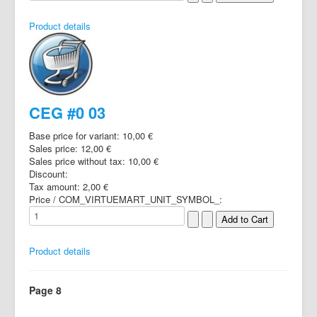
Product details
CEG #0 03
Base price for variant:
10,00 €
Sales price:
12,00 €
Sales price without tax:
10,00 €
Discount:
Tax amount:
2,00 €
Price / COM_VIRTUEMART_UNIT_SYMBOL_:
Product details
Page 8