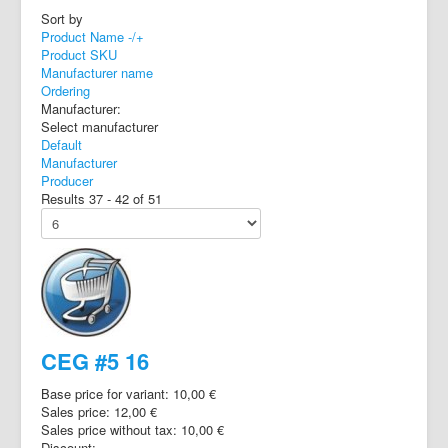
Sort by
Product Name -/+
Product SKU
Manufacturer name
Ordering
Manufacturer:
Select manufacturer
Default
Manufacturer
Producer
Results 37 - 42 of 51
CEG #5 16
Base price for variant:
10,00 €
Sales price:
12,00 €
Sales price without tax:
10,00 €
Discount: