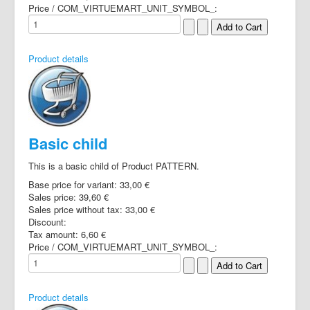
Price / COM_VIRTUEMART_UNIT_SYMBOL_:
Product details
Basic child
This is a basic child of Product PATTERN.
Base price for variant:
33,00 €
Sales price:
39,60 €
Sales price without tax:
33,00 €
Discount:
Tax amount:
6,60 €
Price / COM_VIRTUEMART_UNIT_SYMBOL_:
Product details