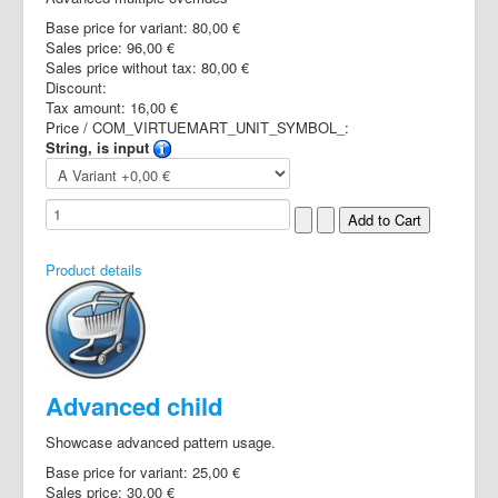
Base price for variant:
80,00 €
Sales price:
96,00 €
Sales price without tax:
80,00 €
Discount:
Tax amount:
16,00 €
Price / COM_VIRTUEMART_UNIT_SYMBOL_:
String, is input
Product details
Advanced child
Showcase advanced pattern usage.
Base price for variant:
25,00 €
Sales price:
30,00 €