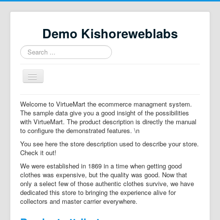
Demo Kishoreweblabs
Search
...
Toggle
Navigation
Home
Welcome to VirtueMart the ecommerce managment system.
The sample data give you a good insight of the possibilities
Property Directory
with VirtueMart. The product description is directly the manual
to configure the demonstrated features. \n
Virtuemart demo
You see here the store description used to describe your store.
Categories listing
Check it out!
We were established in 1869 in a time when getting good
hikashop
clothes was expensive, but the quality was good. Now that
only a select few of those authentic clothes survive, we have
checkout
dedicated this store to bringing the experience alive for
collectors and master carrier everywhere.