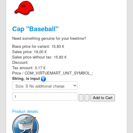
Cap "Baseball"
Need something genuine for your freetime?
Base price for variant:
15,83 €
Sales price:
19,00 €
Sales price without tax:
15,83 €
Discount:
Tax amount:
3,17 €
Price / COM_VIRTUEMART_UNIT_SYMBOL_:
String, is input
Product details