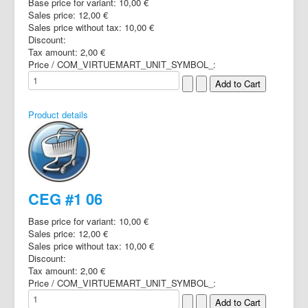
Base price for variant:
10,00 €
Sales price:
12,00 €
Sales price without tax:
10,00 €
Discount:
Tax amount:
2,00 €
Price / COM_VIRTUEMART_UNIT_SYMBOL_:
Product details
CEG #1 06
Base price for variant:
10,00 €
Sales price:
12,00 €
Sales price without tax:
10,00 €
Discount:
Tax amount:
2,00 €
Price / COM_VIRTUEMART_UNIT_SYMBOL_: