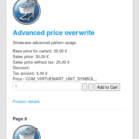
Advanced price overwrite
Showcase advanced pattern usage.
Base price for variant:
25,00 €
Sales price:
30,00 €
Sales price without tax:
25,00 €
Discount:
Tax amount:
5,00 €
Price / COM_VIRTUEMART_UNIT_SYMBOL_:
Product details
Page 9