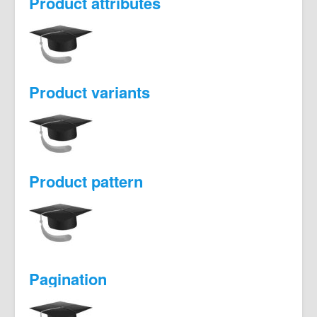
Product attributes
Product variants
Product pattern
Pagination