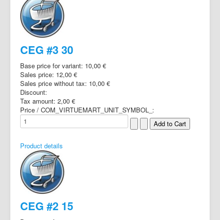
CEG #3 30
Base price for variant:
10,00 €
Sales price:
12,00 €
Sales price without tax:
10,00 €
Discount:
Tax amount:
2,00 €
Price / COM_VIRTUEMART_UNIT_SYMBOL_:
Product details
CEG #2 15