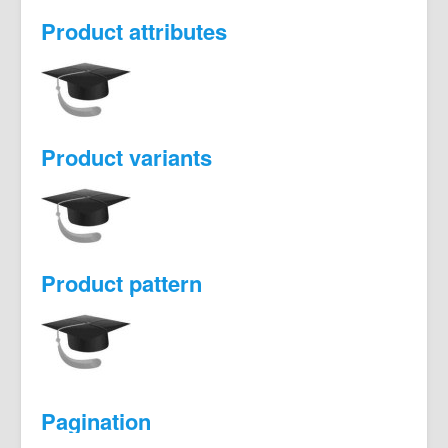
Product attributes
Product variants
Product pattern
Pagination