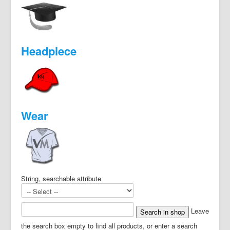
Headpiece
Wear
String, searchable attribute
Leave
the search box empty to find all products, or enter a search