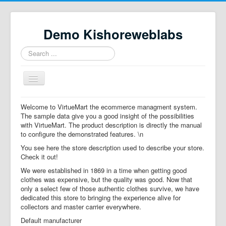
Demo Kishoreweblabs
Search
...
Toggle
Navigation
Home
Welcome to VirtueMart the ecommerce managment system.
The sample data give you a good insight of the possibilities
Property Directory
with VirtueMart. The product description is directly the manual
to configure the demonstrated features. \n
Virtuemart demo
You see here the store description used to describe your store.
Categories listing
Check it out!
We were established in 1869 in a time when getting good
hikashop
clothes was expensive, but the quality was good. Now that
only a select few of those authentic clothes survive, we have
checkout
dedicated this store to bringing the experience alive for
collectors and master carrier everywhere.
Default manufacturer