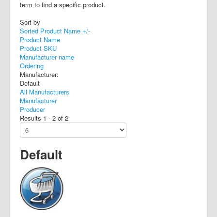
term to find a specific product.
Sort by
Sorted Product Name +/-
Product Name
Product SKU
Manufacturer name
Ordering
Manufacturer:
Default
All Manufacturers
Manufacturer
Producer
Results 1 - 2 of 2
Default