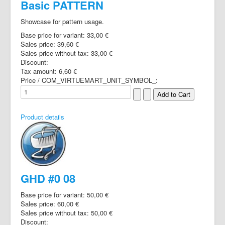
Basic PATTERN
Showcase for pattern usage.
Base price for variant:
33,00 €
Sales price:
39,60 €
Sales price without tax:
33,00 €
Discount:
Tax amount:
6,60 €
Price / COM_VIRTUEMART_UNIT_SYMBOL_:
Product details
GHD #0 08
Base price for variant:
50,00 €
Sales price:
60,00 €
Sales price without tax:
50,00 €
Discount: