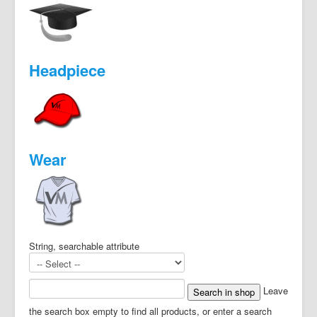
Headpiece
Wear
String, searchable attribute
Leave
the search box empty to find all products, or enter a search