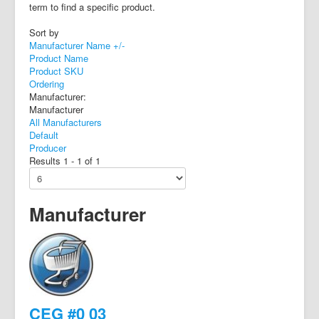
term to find a specific product.
Sort by
Manufacturer Name +/-
Product Name
Product SKU
Ordering
Manufacturer:
Manufacturer
All Manufacturers
Default
Producer
Results 1 - 1 of 1
Manufacturer
CEG #0 03