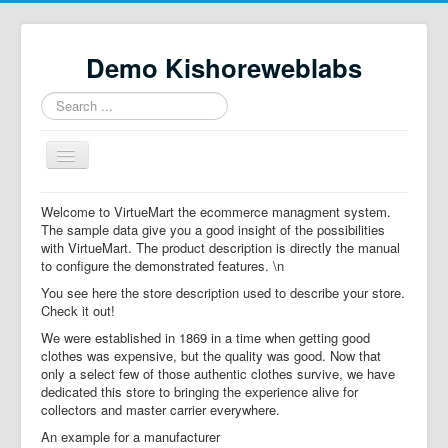
Demo Kishoreweblabs
Search
...
Toggle
Navigation
Home
Welcome to VirtueMart the ecommerce managment system.
The sample data give you a good insight of the possibilities
Property Directory
with VirtueMart. The product description is directly the manual
to configure the demonstrated features. \n
Virtuemart demo
You see here the store description used to describe your store.
Categories listing
Check it out!
We were established in 1869 in a time when getting good
hikashop
clothes was expensive, but the quality was good. Now that
only a select few of those authentic clothes survive, we have
checkout
dedicated this store to bringing the experience alive for
collectors and master carrier everywhere.
An example for a manufacturer