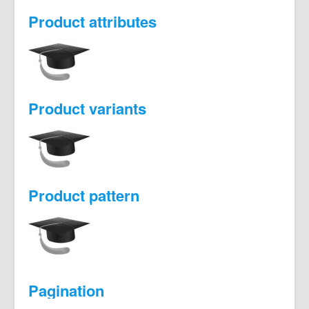
Product attributes
Product variants
Product pattern
Pagination