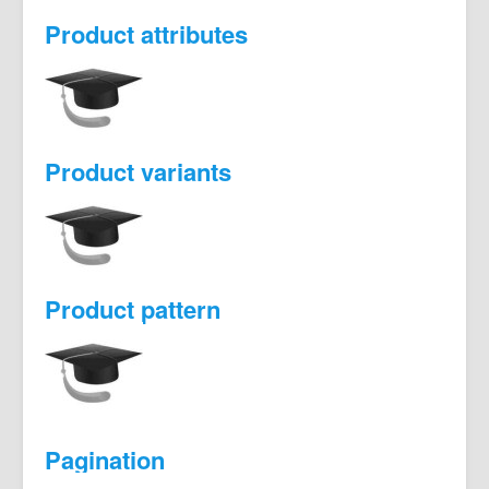
Product attributes
Product variants
Product pattern
Pagination