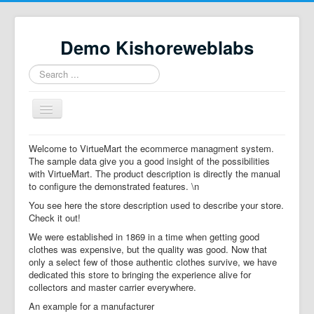
Demo Kishoreweblabs
Search
...
Toggle
Navigation
Home
Welcome to VirtueMart the ecommerce managment system.
The sample data give you a good insight of the possibilities
Property Directory
with VirtueMart. The product description is directly the manual
to configure the demonstrated features. \n
Virtuemart demo
You see here the store description used to describe your store.
Categories listing
Check it out!
We were established in 1869 in a time when getting good
hikashop
clothes was expensive, but the quality was good. Now that
only a select few of those authentic clothes survive, we have
checkout
dedicated this store to bringing the experience alive for
collectors and master carrier everywhere.
An example for a manufacturer