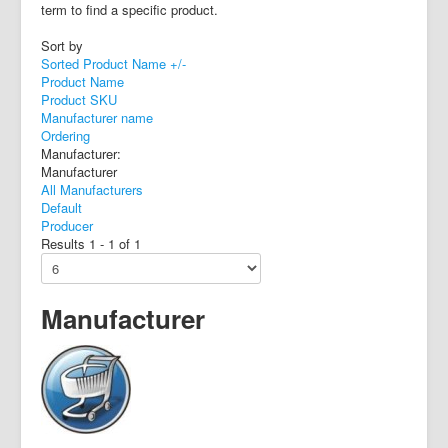
term to find a specific product.
Sort by
Sorted Product Name +/-
Product Name
Product SKU
Manufacturer name
Ordering
Manufacturer:
Manufacturer
All Manufacturers
Default
Producer
Results 1 - 1 of 1
Manufacturer