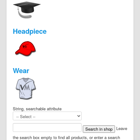
Headpiece
Wear
String, searchable attribute
Leave
the search box empty to find all products, or enter a search