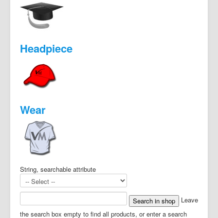
Headpiece
Wear
String, searchable attribute
Leave
the search box empty to find all products, or enter a search