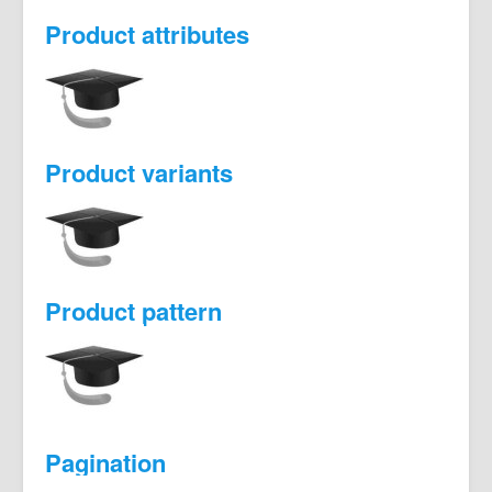
Product attributes
Product variants
Product pattern
Pagination