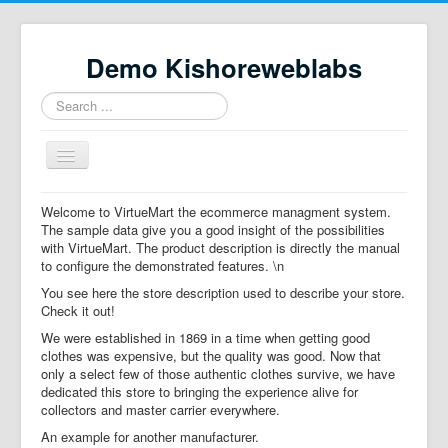
Demo Kishoreweblabs
Search
...
Toggle
Navigation
Home
Welcome to VirtueMart the ecommerce managment system.
The sample data give you a good insight of the possibilities
Property Directory
with VirtueMart. The product description is directly the manual
to configure the demonstrated features. \n
Virtuemart demo
You see here the store description used to describe your store.
Categories listing
Check it out!
We were established in 1869 in a time when getting good
hikashop
clothes was expensive, but the quality was good. Now that
only a select few of those authentic clothes survive, we have
checkout
dedicated this store to bringing the experience alive for
collectors and master carrier everywhere.
An example for another manufacturer.