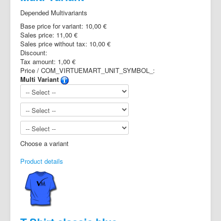
Depended Multivariants
Base price for variant:
10,00 €
Sales price:
11,00 €
Sales price without tax:
10,00 €
Discount:
Tax amount:
1,00 €
Price / COM_VIRTUEMART_UNIT_SYMBOL_:
Multi Variant
Choose a variant
Product details