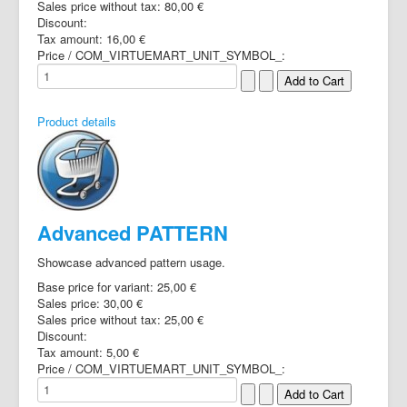
Sales price without tax:
80,00 €
Discount:
Tax amount:
16,00 €
Price / COM_VIRTUEMART_UNIT_SYMBOL_:
Product details
Advanced PATTERN
Showcase advanced pattern usage.
Base price for variant:
25,00 €
Sales price:
30,00 €
Sales price without tax:
25,00 €
Discount:
Tax amount:
5,00 €
Price / COM_VIRTUEMART_UNIT_SYMBOL_: